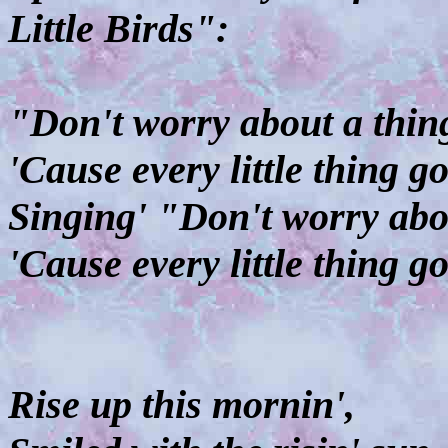
Little Birds":
"Don't worry about a thin
'Cause every little thing g
Singing' "Don't worry abo
'Cause every little thing g
Rise up this mornin',