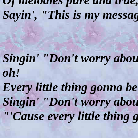
Of melodies pure and true
Sayin', "This is my messa
Singin' "Don't worry about
oh!
Every little thing gonna b
Singin' "Don't worry abou
"'Cause every little thing