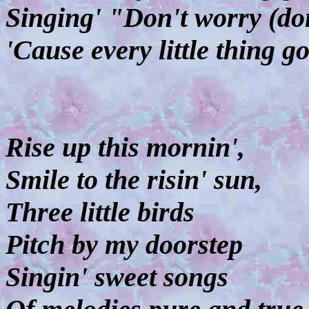
Singing' "Don't worry (don
'Cause every little thing g
Rise up this mornin',
Smile to the risin' sun,
Three little birds
Pitch by my doorstep
Singin' sweet songs