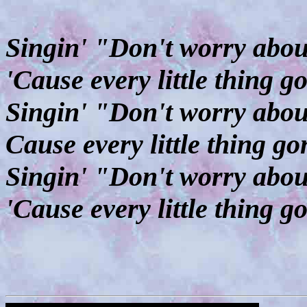
Singin' "Don't worry about
'Cause every little thing 
Singin' "Don't worry about
Cause every little thing g
Singin' "Don't worry about
'Cause every little thing g