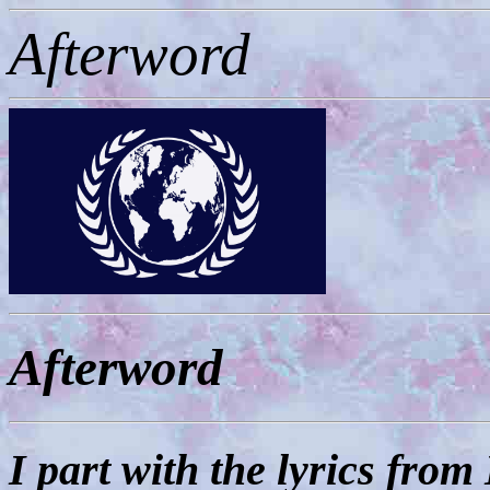
Afterword
Afterword
I part with the lyrics fro