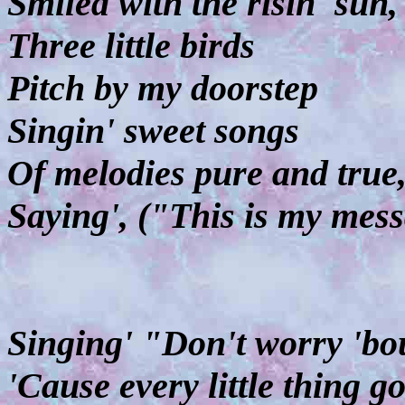
Smiled with the risin' sun,
Three little birds
Pitch by my doorstep
Singin' sweet songs
Of melodies pure and true
Saying', ("This is my mess
Singing' "Don't worry 'bou
'Cause every little thing g